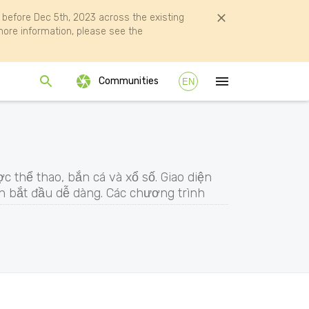
efore Dec 5th, 2023 across the existing
ore information, please see the
Communities
EN
c thể thao, bắn cá và xổ số. Giao diện
ên bắt đầu dễ dàng. Các chương trình