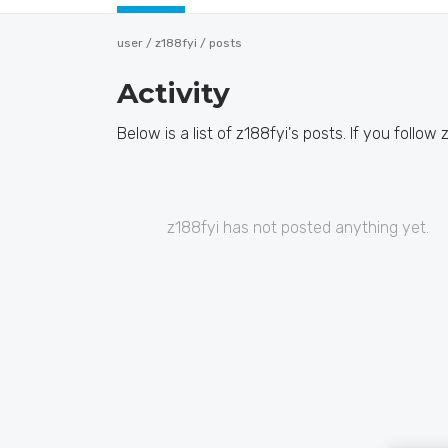
user /
z188fyi
/ posts
Activity
Below is a list of z188fyi's posts. If you follow 
z188fyi has not posted anything yet.