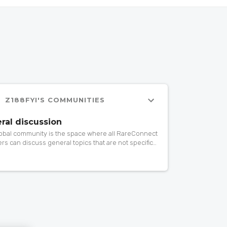
Z188FYI'S COMMUNITIES
ral discussion
lobal community is the space where all RareConnect
s can discuss general topics that are not specific
rticular community. If you want to ask or share
ing about patient advocacy, research, events,
 drugs, gene therapy… do it here!