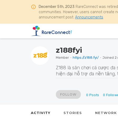
December 5th, 2023
RareConnect was retired
communities. However, users cannot create ne
announcement post:
Announcements
z188fyi
Member
⋅
https://z188.fyi/
⋅
Joined
2
Z188 là sân chơi cá cược đa s
hiện đại hỗ trợ đa nền tảng,
hoàn trả, quà hội viên cùng 
FOLLOW
0
Posts
0
Follow
ACTIVITY
STORIES
NETWORK