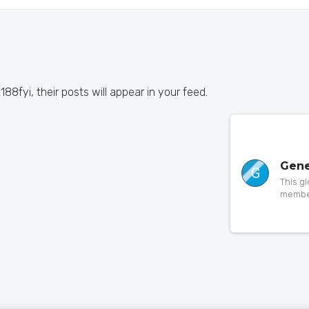
z188fyi, their posts will appear in your feed.
Gene
G
This g
member
to a pa
someth
orphan