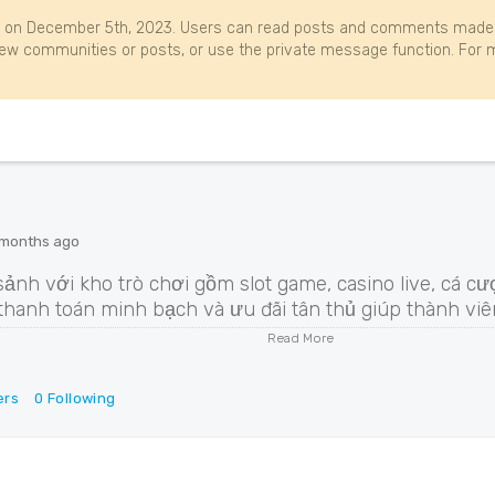
 on December 5th, 2023. Users can read posts and comments made b
w communities or posts, or use the private message function. For m
 months ago
ảnh với kho trò chơi gồm slot game, casino live, cá cượ
 thanh toán minh bạch và ưu đãi tân thủ giúp thành vi
CSKH 24/7 giúp Z188 duy trì trả
Read More
ers
0
Following