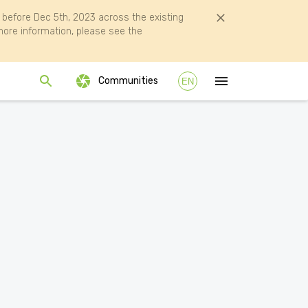
efore Dec 5th, 2023 across the existing
ore information, please see the
Communities
EN