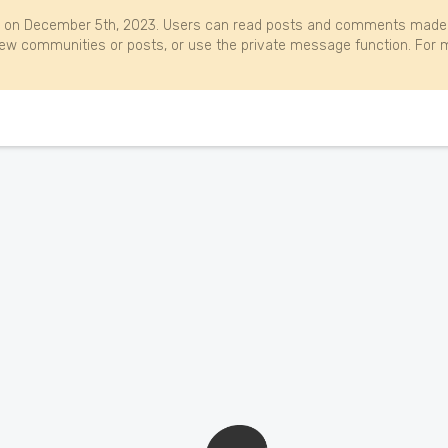
 on December 5th, 2023. Users can read posts and comments made b
w communities or posts, or use the private message function. For m