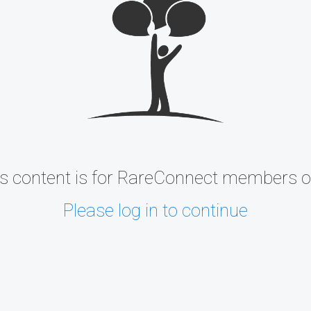
s content is for RareConnect members o
Please log in to continue