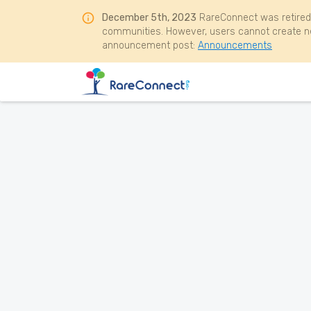
December 5th, 2023
RareConnect was retired
communities. However, users cannot create ne
announcement post:
Announcements