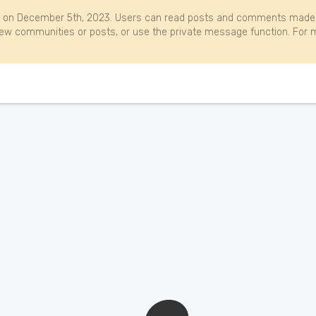
 on December 5th, 2023. Users can read posts and comments made b
w communities or posts, or use the private message function. For m