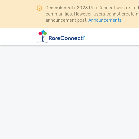
December 5th, 2023
RareConnect was retired
communities. However, users cannot create ne
announcement post:
Announcements