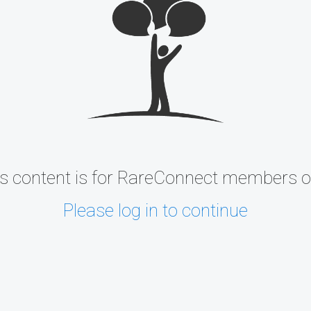
s content is for RareConnect members o
Please log in to continue