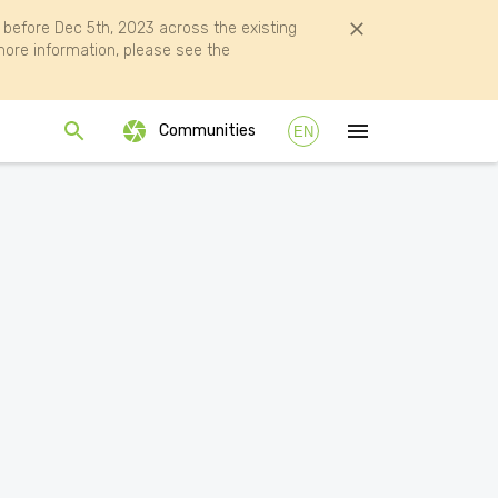
efore Dec 5th, 2023 across the existing
ore information, please see the
Communities
EN