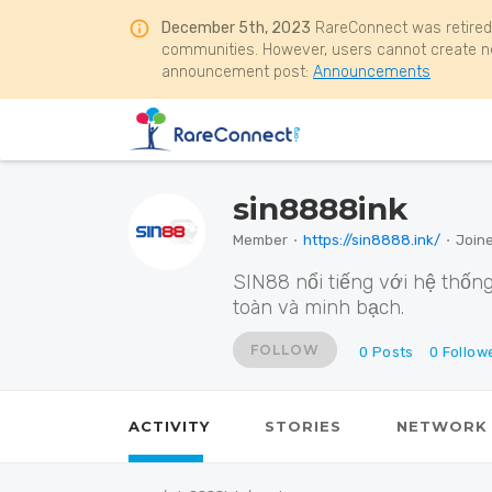
December 5th, 2023
RareConnect was retired
communities. However, users cannot create ne
announcement post:
Announcements
sin8888ink
Member
⋅
https://sin8888.ink/
⋅
Join
SIN88 nổi tiếng với hệ thống
toàn và minh bạch.
FOLLOW
0
Posts
0
Follow
ACTIVITY
STORIES
NETWORK