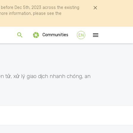
efore Dec 5th, 2023 across the existing
ore information, please see the
Communities
EN
ện tử, xử lý giao dịch nhanh chóng, an