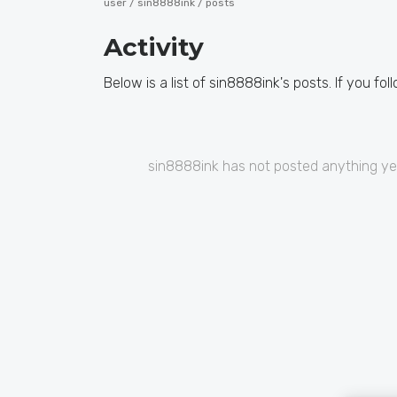
user /
sin8888ink
/ posts
Activity
Below is a list of sin8888ink's posts. If you fol
sin8888ink has not posted anything ye