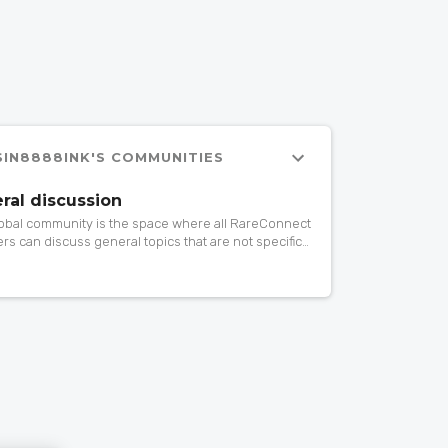
SIN8888INK'S COMMUNITIES
ral discussion
lobal community is the space where all RareConnect
s can discuss general topics that are not specific
rticular community. If you want to ask or share
ing about patient advocacy, research, events,
 drugs, gene therapy… do it here!