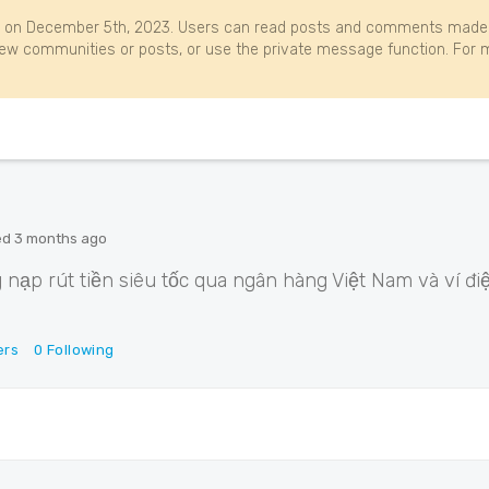
 on December 5th, 2023. Users can read posts and comments made b
w communities or posts, or use the private message function. For m
ed
3 months ago
 nạp rút tiền siêu tốc qua ngân hàng Việt Nam và ví đi
ers
0
Following