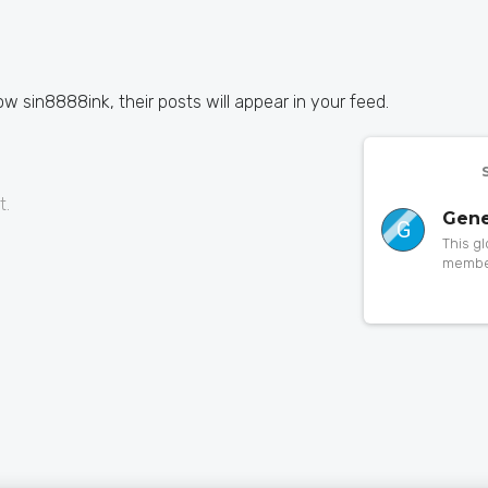
low sin8888ink, their posts will appear in your feed.
t.
Gene
G
This g
member
to a pa
someth
orphan