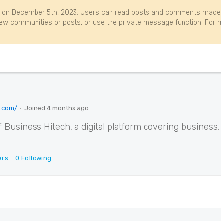
 on December 5th, 2023. Users can read posts and comments made b
w communities or posts, or use the private message function. For m
h.com/
⋅
Joined
4 months ago
f Business Hitech, a digital platform covering business,
ers
0
Following