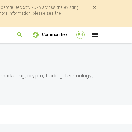
efore Dec 5th, 2023 across the existing
ore information, please see the
Communities
EN
 marketing, crypto, trading, technology,