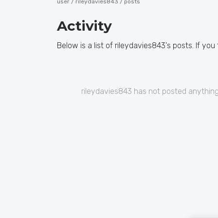
user /
rileydavies843
/ posts
Activity
Below is a list of rileydavies843's posts. If you
rileydavies843 has not posted anything