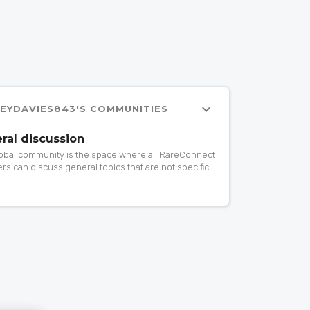
LEYDAVIES843'S COMMUNITIES
ral discussion
lobal community is the space where all RareConnect
s can discuss general topics that are not specific
rticular community. If you want to ask or share
ing about patient advocacy, research, events,
 drugs, gene therapy… do it here!