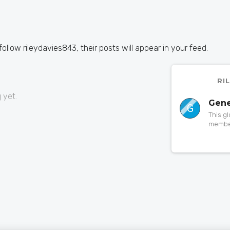
 follow rileydavies843, their posts will appear in your feed.
RI
 yet.
Gene
G
This g
member
to a pa
someth
orphan