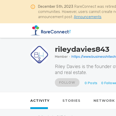
December 5th, 2023
RareConnect was retired
communities. However, users cannot create ne
announcement post:
Announcements
rileydavies843
Member
⋅
https://www.businesshitec
Riley Davies is the founder o
and real estate.
FOLLOW
0
Posts
0
Follow
ACTIVITY
STORIES
NETWORK