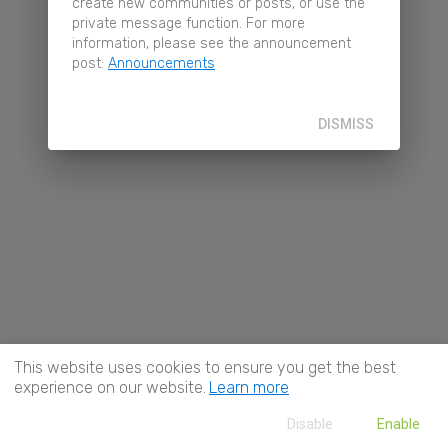
create new communities or posts, or use the
private message function. For more
information, please see the announcement
post:
Announcements
DISMISS
This website uses cookies to ensure you get the best
experience on our website.
Learn more
Disable
Enable