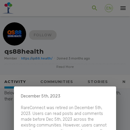
EN
FOLLOW
qs88health
Member
⋅
https://qs88.health/
⋅
Joined
3 months ago
QS88 là nhà cái uy tín với kho game phong phú như slot
Read More
game, casino live, cá cược thể thao, bắn cá và xổ
Website: https://qs88.health/
ACTIVITY
COMMUNITIES
STORIES
NE
0
Posts
0
Followers
0
Following
Below is a list of qs88health's posts. If you follow qs88health,
December 5th, 2023
their posts will appear in your feed.
RareConnect was retired on December 5th,
2023. Users can read posts and comments
made before Dec 5th, 2023 across the
qs88health has not posted anything yet.
existing communities. However, users cannot