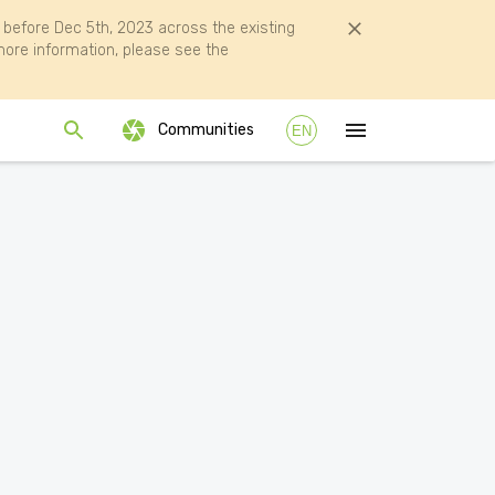
efore Dec 5th, 2023 across the existing
ore information, please see the
Communities
EN