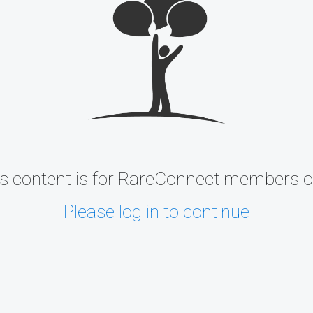
s content is for RareConnect members o
Please log in to continue