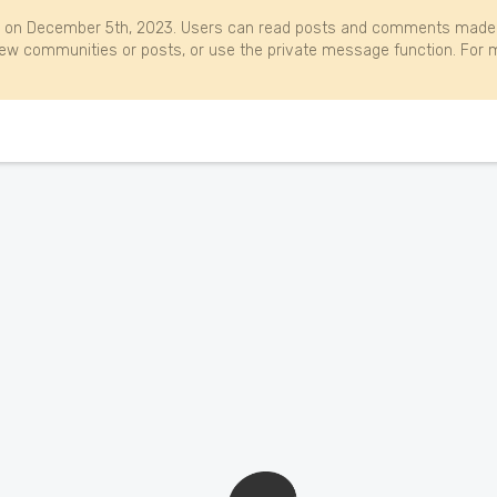
 on December 5th, 2023. Users can read posts and comments made b
w communities or posts, or use the private message function. For m