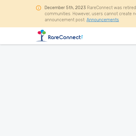
December 5th, 2023
RareConnect was retired
communities. However, users cannot create ne
announcement post:
Announcements