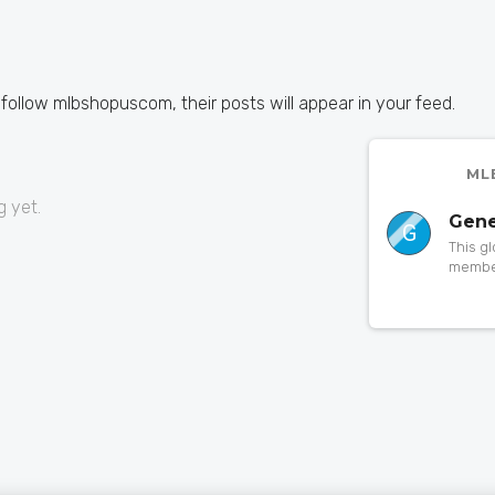
 follow mlbshopuscom, their posts will appear in your feed.
ML
 yet.
Gene
G
This g
member
to a pa
someth
orphan