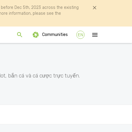
efore Dec 5th, 2023 across the existing
ore information, please see the
Communities
EN
ot, bắn cá và cá cược trực tuyến.