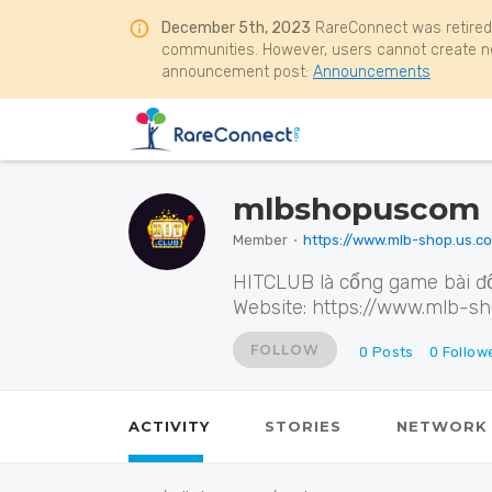
December 5th, 2023
RareConnect was retired
communities. However, users cannot create ne
announcement post:
Announcements
mlbshopuscom
Member
⋅
https://www.mlb-shop.us.c
HITCLUB là cổng game bài đổ
Website: https://www.mlb-s
FOLLOW
0
Posts
0
Follow
ACTIVITY
STORIES
NETWORK