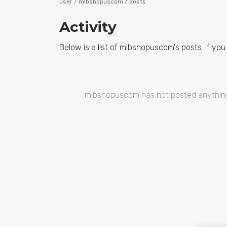
user /
mlbshopuscom
/ posts
Activity
Below is a list of mlbshopuscom's posts. If you
mlbshopuscom has not posted anything