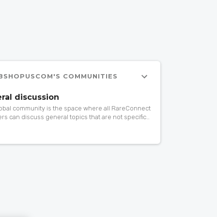
BSHOPUSCOM'S COMMUNITIES
ral discussion
lobal community is the space where all RareConnect
s can discuss general topics that are not specific
rticular community. If you want to ask or share
ing about patient advocacy, research, events,
 drugs, gene therapy… do it here!