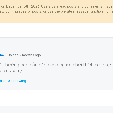
 on December 5th, 2023. Users can read posts and comments made b
w communities or posts, or use the private message function. For m
om/
⋅
Joined
2 months ago
i thưởng hấp dẫn dành cho người chơi thích casino, sl
hop.us.com/
ers
0
Following