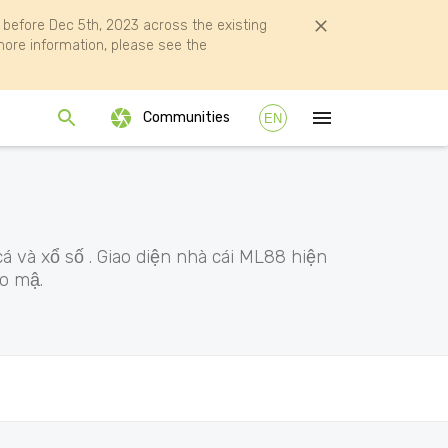
efore Dec 5th, 2023 across the existing
ore information, please see the
Communities
EN
á và xổ số . Giao diện nhà cái ML88 hiện
ảo mậ.