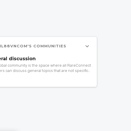
ML88VNCOM'S COMMUNITIES
ral discussion
lobal community is the space where all RareConnect
s can discuss general topics that are not specific
rticular community. If you want to ask or share
ing about patient advocacy, research, events,
 drugs, gene therapy… do it here!