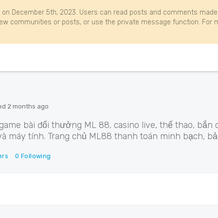
 on December 5th, 2023. Users can read posts and comments made b
w communities or posts, or use the private message function. For m
ed
2 months ago
game bài đổi thưởng ML 88, casino live, thể thao, bắn c
i và máy tính. Trang chủ ML88 thanh toán minh bạch, b
ers
0
Following