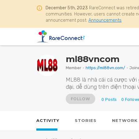
December 5th, 2023
RareConnect was retired
communities. However, users cannot create ne
announcement post:
Announcements
ml88vncom
Member
⋅
https://ml88vn.com/
⋅
Join
ML88 là nhà cái cá cược với 
đại, dễ dùng trên điện thoạ
FOLLOW
0
Posts
0
Follow
ACTIVITY
STORIES
NETWORK