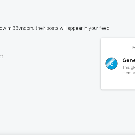
llow ml88vncom, their posts will appear in your feed.
t.
Gene
G
This g
member
to a pa
someth
orphan