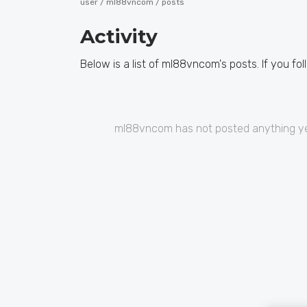
user /
ml88vncom
/ posts
Activity
Below is a list of ml88vncom's posts. If you fo
ml88vncom has not posted anything ye