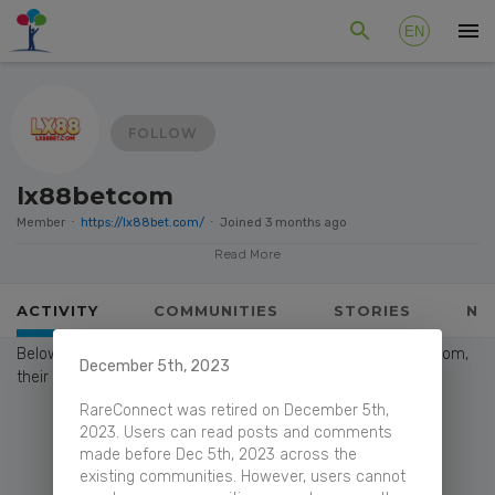
EN
FOLLOW
lx88betcom
Member
⋅
https://lx88bet.com/
⋅
Joined
3 months ago
LX88 là nhà cái cung cấp slot, casino live, thể thao với
Read More
bảo mật cao và nhiều chương trình khuyến mãi hấp dẫn.
Xử lý nhanh, thao tác gọn giúp người chơi tham gia dễ
ACTIVITY
COMMUNITIES
STORIES
NE
dàng và an toàn. Tham gia ngay https://lx88bet.com/
0
Posts
0
Followers
0
Following
Below is a list of lx88betcom's posts. If you follow lx88betcom,
December 5th, 2023
their posts will appear in your feed.
RareConnect was retired on December 5th,
2023. Users can read posts and comments
made before Dec 5th, 2023 across the
lx88betcom has not posted anything yet.
existing communities. However, users cannot