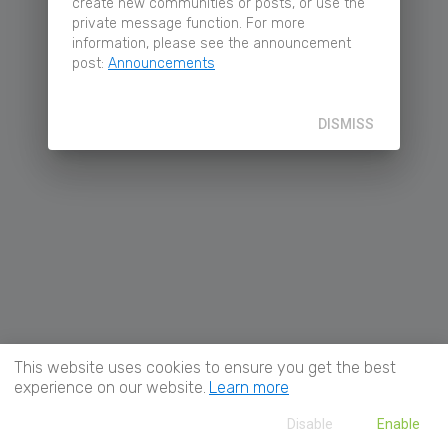
create new communities or posts, or use the
private message function. For more
information, please see the announcement
post:
Announcements
DISMISS
This website uses cookies to ensure you get the best
experience on our website.
Learn more
Disable
Enable