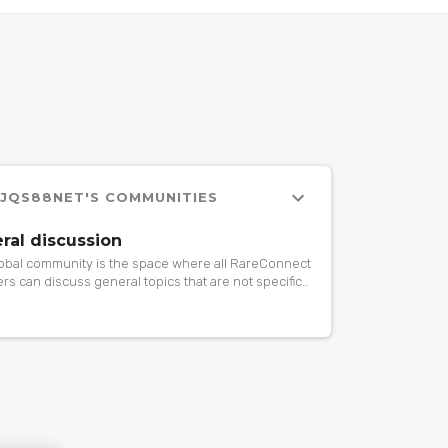
JQS88NET'S COMMUNITIES
ral discussion
lobal community is the space where all RareConnect
s can discuss general topics that are not specific
rticular community. If you want to ask or share
ing about patient advocacy, research, events,
 drugs, gene therapy… do it here!