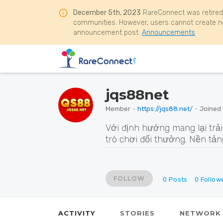
December 5th, 2023
RareConnect was retired
communities. However, users cannot create ne
announcement post:
Announcements
jqs88net
Member
⋅
https://jqs88.net/
⋅
Joined
Với định hướng mang lại trải
trò chơi đổi thưởng. Nền tản
bị. Website: https://jqs88.n
FOLLOW
0
Posts
0
Follow
ACTIVITY
STORIES
NETWORK