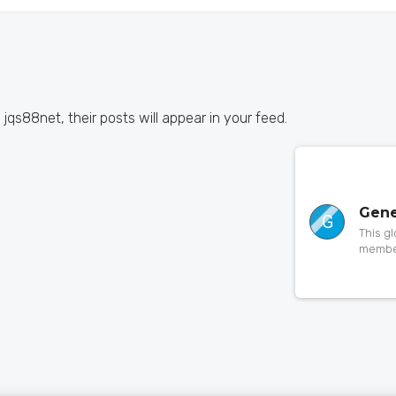
w jqs88net, their posts will appear in your feed.
Gene
G
This g
member
to a pa
someth
orphan