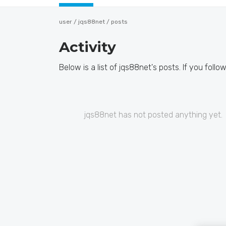
user /
jqs88net
/ posts
Activity
Below is a list of jqs88net's posts. If you follo
jqs88net has not posted anything yet.