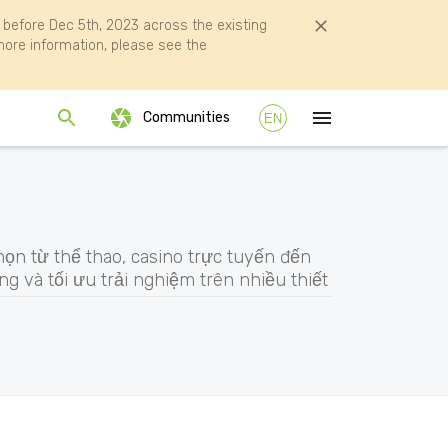
efore Dec 5th, 2023 across the existing
ore information, please see the
Communities
EN
họn từ thể thao, casino trực tuyến đến
g và tối ưu trải nghiệm trên nhiều thiết