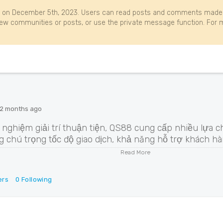
 on December 5th, 2023. Users can read posts and comments made b
w communities or posts, or use the private message function. For m
2 months ago
 nghiệm giải trí thuận tiện, QS88 cung cấp nhiều lựa c
g chú trọng tốc độ giao dịch, khả năng hỗ trợ khách hàn
et/ Điện Thoại: 0986558787
Read More
ers
0
Following