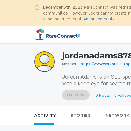
December 5th, 2023
RareConnect was retired
communities. However, users cannot create ne
announcement post:
Announcements
jordanadams87
Member
⋅
https://www.workpublishing
Jordan Adams is an SEO speci
With a keen eye for search t
FOLLOW
0
Posts
0
Follow
ACTIVITY
STORIES
NETWORK