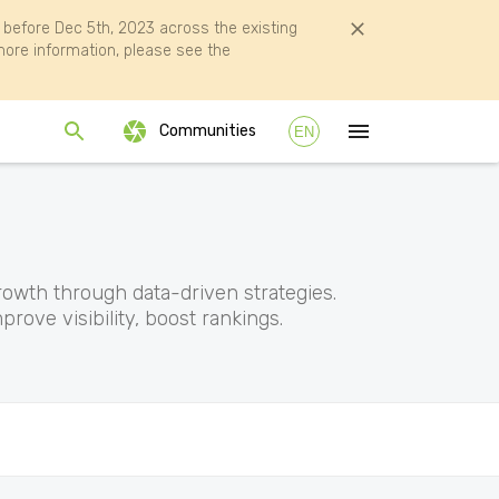
efore Dec 5th, 2023 across the existing
ore information, please see the
Communities
EN
rowth through data-driven strategies.
rove visibility, boost rankings.