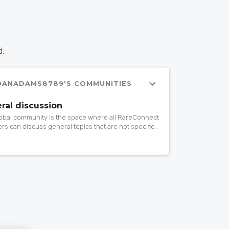
d.
DANADAMS8789'S COMMUNITIES
ral discussion
lobal community is the space where all RareConnect
s can discuss general topics that are not specific
rticular community. If you want to ask or share
ing about patient advocacy, research, events,
 drugs, gene therapy… do it here!