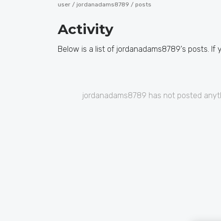
user /
jordanadams8789
/ posts
Activity
Below is a list of jordanadams8789's posts. If 
jordanadams8789 has not posted anyth