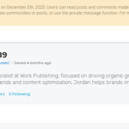
 on December 5th, 2023. Users can read posts and comments made b
w communities or posts, or use the private message function. For m
89
.com/
⋅
Joined
4 months ago
alist at Work Publishing, focused on driving organic g
rends and content optimization, Jordan helps brands imp
ers
0
Following