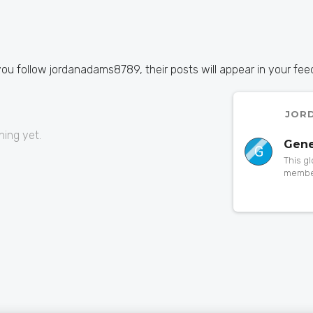
you follow jordanadams8789, their posts will appear in your fee
JOR
ing yet.
Gene
G
This g
member
to a pa
someth
orphan