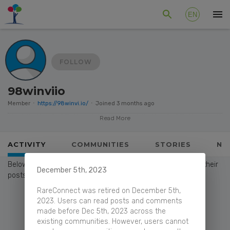
EN
FOLLOW
98winviio
Member
⋅
https://98winvi.io/
⋅
Joined
3 months ago
98WIN là thương hiệu giải trí trực tuyến được nhiều người
Read More
chơi lựa chọn nhờ sở hữu kho trò chơi đa dạng như
casino trực tiếp, cá cược thể thao, nổ hũ, bắn cá, xổ số
ACTIVITY
COMMUNITIES
STORIES
NE
và game bài đổi thưởng. Website: https://98winvi.io/
0
Posts
0
Followers
0
Following
Below is a list of 98winviio's posts. If you follow 98winviio, their
December 5th, 2023
posts will appear in your feed.
RareConnect was retired on December 5th,
2023. Users can read posts and comments
made before Dec 5th, 2023 across the
98winviio has not posted anything yet.
existing communities. However, users cannot