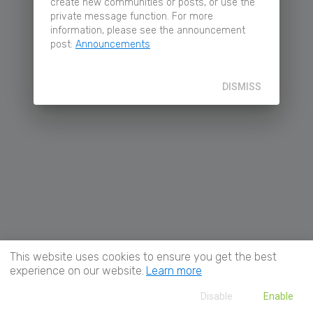
create new communities or posts, or use the
private message function. For more
information, please see the announcement
post:
Announcements
DISMISS
This website uses cookies to ensure you get the best
experience on our website.
Learn more
Disable
Enable