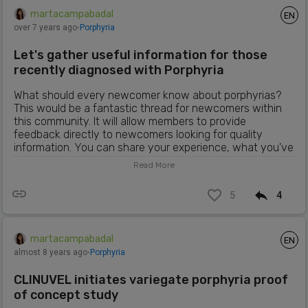
martacampabadal
EN
over 7 years ago
⋅
Porphyria
Let's gather useful information for those
recently diagnosed with Porphyria
What should every newcomer know about porphyrias?
This would be a fantastic thread for newcomers within
this community. It will allow members to provide
feedback directly to newcomers looking for quality
information. You can share your experience, what you've
learned, what has worked for you to manage the
Read More
symptoms and what hasn't, websites or articles that you
find useful...
5
4
martacampabadal
EN
almost 8 years ago
⋅
Porphyria
CLINUVEL initiates variegate porphyria proof
of concept study