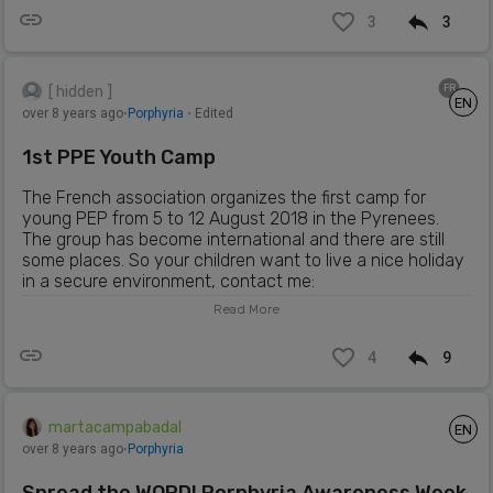
3
3
FR
[ hidden ]
EN
over 8 years ago
⋅
Porphyria
⋅ Edited
1st PPE Youth Camp
The French association organizes the first camp for
young PEP from 5 to 12 August 2018 in the Pyrenees.
The group has become international and there are still
some places. So your children want to live a nice holiday
in a secure environment, contact me:
berger.mireille@hotmail.fr
For all info:
Read More
https://campppefrance.wordpress.com
4
9
martacampabadal
EN
over 8 years ago
⋅
Porphyria