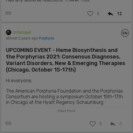
5
12
mtempel
EN
almost 5 years ago
⋅
Porphyria
UPCOMING EVENT - Heme Biosynthesis and
the Porphyrias 2021: Consensus Diagnoses,
Variant Disorders, New & Emerging Therapies
(Chicago, October 15-17th)
Hi everyone,
The American Porphyria Foundation and the Porphyrias
Consortium are hosting a symposium October 15th-17th
in Chicago at the Hyatt Regency Schaumburg .
Read More
"This 2.5-day educational symposium will feature
international and national experts who will present on
the latest findings on the biology, transport, and
5
0
regulation of heme biosynthesis; as well as the clinical