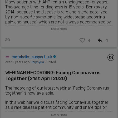
Many patients with AHP remain undiagnosed for years.
The average time for diagnosis is 15 years [Bonkovsky
2014] because the disease is rare and is characterized
by non-specific symptoms (eg widespread abdominal
pain and nausea) which are not always accompanied by
anomalies in the physical or routine examination
Read More
laboratory. [Siegesmund 2010].
4
1
There are 4 subtypes of AHP, each of which involves a
defect in a distinct enzyme of the blood pathway: AIP
caused by mutations in HMBS, also known as PBG
deaminase; hereditary coproporphyria (HCP), caused by
metabolic_support_uk
EN
mutations in coproporphyrinogenase; variegated
over 6 years ago
⋅
Porphyria
⋅ Edited
porphyria (VP), caused by mutations in
protoporphyrinogenoxase; and aminolevulinic acid
WEBINAR RECORDING: Facing Coronavirus
deficient porphyria dehydratase (ALAD), caused by
Together (21st April 2020)
mutations in ALAD [Anderson 2005; Bissell and Wang
2015].
The recording of our latest webinar ‘Facing Coronavirus
together’ is now available.
Patients with AHP may experience disabling and
potentially life-threatening neurovisceral attacks and
In this webinar we discuss facing Coronavirus together
long-term comorbidities [Bissell 2015]. Patients with more
as a rare disease patient community and share tips on
severe AHP (5-10%) have recurrent attacks (≥ 4 per
coping during this unprecedented time. The webinar is
year).
Read More
presented by Metabolic Support UK, Duchenne UK and