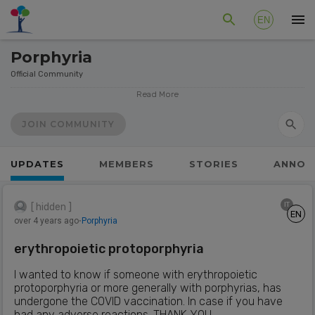
EN
Porphyria
Official Community
The porphyrias are a group of eight, relatively rare, genetic
Read More
disorders. In each porphyria a specific enzyme, which is
needed to complete each step on the pathway to
JOIN COMMUNITY
produce haem, is faulty. With all porphyrias this results in a
build-up of porphyrins. They have two possible effects:
UPDATES
MEMBERS
STORIES
ANNOU
acute attacks or skin sensitivity in sunlight.
Source: Participating patient organizations visible below
IT
[ hidden ]
EN
778
Members
over 4 years ago
⋅
Porphyria
19
Patient Organizations
5
Moderators
erythropoietic protoporphyria
356
Posts
I wanted to know if someone with erythropoietic
protoporphyria or more generally with porphyrias, has
undergone the COVID vaccination. In case if you have
had any adverse reactions. THANK YOU.