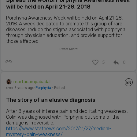
Spread the WORD! Porphyria Awareness Week
will be held on April 21-28, 2018
Porphyria Awareness Week will be held on April 21-28,
2018. A week dedicated to promote this group of rare
diseases, reduce the stigma associated with porphyria
through physician education, and provide support for
those affected.
Read More
More info:
https://porphyriafoundation.blogspot.com.es/2018/03/sp
5
0
read-word-porphyria-awareness-week.html
martacampabadal
EN
over 8 years ago
⋅
Porphyria
⋅ Edited
The story of an elusive diagnosis
After 8 years of intense pain and debilitating weakness,
Colin was diagnosed with Porphyria but some of the
damage is irreversible.
https://www.statnews.com/2017/11/27/medical-
mystery-pain-weakness/