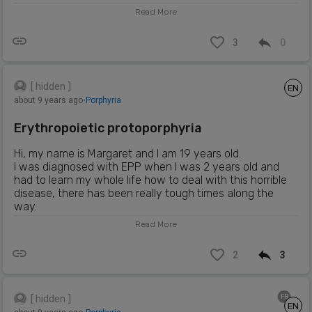
Read More
3
0
[ hidden ]
EN
about 9 years ago
⋅
Porphyria
Erythropoietic protoporphyria
Hi, my name is Margaret and I am 19 years old.
I was diagnosed with EPP when I was 2 years old and
had to learn my whole life how to deal with this horrible
disease, there has been really tough times along the
way.
I also have 2 other sisters who also have the condition,
Read More
my older sister who is 19 was diagnosed at age 3 and my
younger sisters a carrier of the condition as it hasn't
2
3
flaired up on her yet.
Through out the years of growing up its been tough not
been able to go out in the sun with my friends and family,
haven to hide in dark dark rooms with cold wet clothes
FR
[ hidden ]
EN