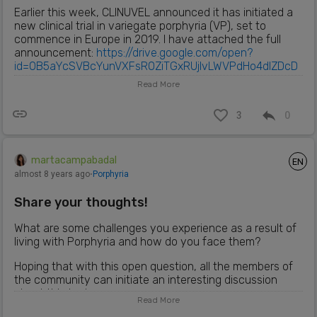
Earlier this week, CLINUVEL announced it has initiated a
new clinical trial in variegate porphyria (VP), set to
commence in Europe in 2019. I have attached the full
announcement:
https://drive.google.com/open?
id=0B5aYcSVBcYunVXFsR0ZiTGxRUjlvLWVPdHo4dlZDcD
BaYmJJ
Read More
3
0
martacampabadal
EN
almost 8 years ago
⋅
Porphyria
Share your thoughts!
What are some challenges you experience as a result of
living with Porphyria and how do you face them?
Hoping that with this open question, all the members of
the community can initiate an interesting discussion
about this topic.
Read More