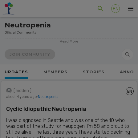
EN
Neutropenia
Official Community
Neutropenia is a very rare blood condition that causes a
Read More
reduced number or complete lack of neutrophils.
Neutrophils are a type of blood cell that defends the body
JOIN COMMUNITY
against bacterial infections.
Types of Neutropenia include:
UPDATES
MEMBERS
STORIES
ANNOU
Congenital
Idiopathic
[ hidden ]
EN
Cyclic
about 4 years ago
⋅
Neutropenia
Autoimmune
Cyclic Idiopathic Neutropenia
Symptoms patients experience depend on the level of
Neutropenia. The lower the neutrophil count, the greater
I was diagnosed in Seattle and was one of the 10 who
the risk of infection. Infections can be life-threatening and
was part of the study for neupogen. I'm 58 and proud to
it is important the patient be seen by a doctor as soon as
still be alive. The last three years I have started declining
possible if the patient shows any signs or symptoms of an
health wise and have developed several other